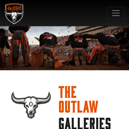
SKIP TO MAIN CONTENT
The
Outlaw
GALLERIES