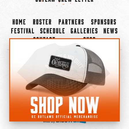
Home
Roster
Partners
Sponsors
Festival
Schedule
Galleries
News
Contact
Shop
×
©2022-2026 Kansas City Outlaws.
All Rights Reserved.
Privacy Policy
Accessibility Statement
Cookie Policy
Do not sell or share my personal information