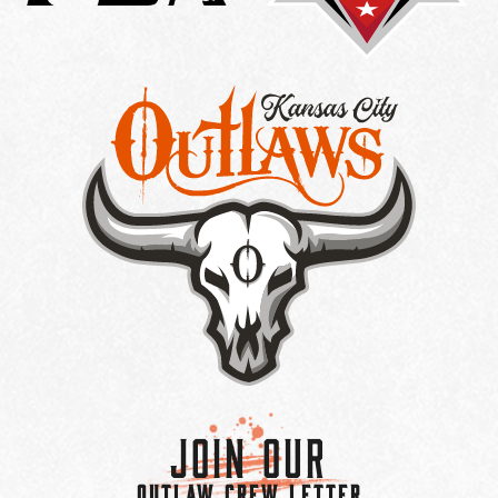
Join Our
OUTLAW CREW LETTER