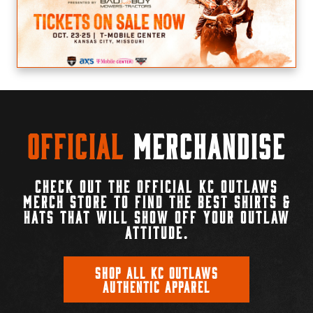
Official
Merchandise
CHECK OUT THE OFFICIAL KC OUTLAWS
MERCH STORE TO FIND THE BEST SHIRTS &
HATS THAT WILL SHOW OFF YOUR OUTLAW
ATTITUDE.
SHOP ALL KC OUTLAWS
AUTHENTIC APPAREL