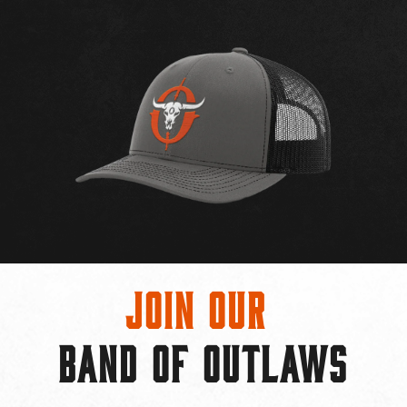
Join Our
BAND OF OUTLAWS