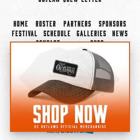
Home
Roster
Partners
Sponsors
Festival
Schedule
Galleries
News
Contact
Shop
×
©2022-2026 Kansas City Outlaws.
All Rights Reserved.
Privacy Policy
Accessibility Statement
Cookie Policy
Do not sell or share my personal information