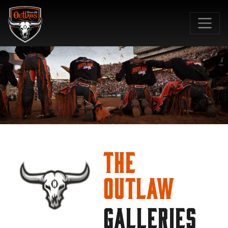
SKIP TO MAIN CONTENT
The
Outlaw
GALLERIES