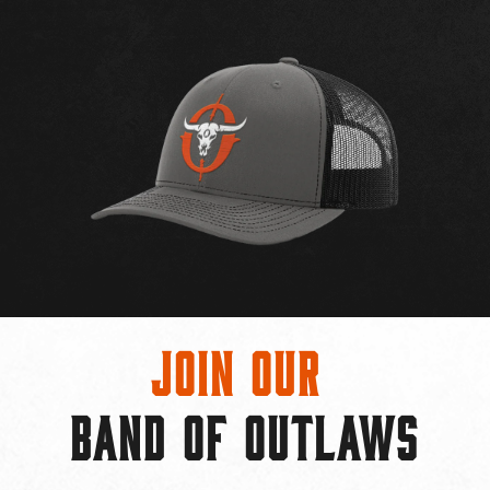
Join Our
BAND OF OUTLAWS