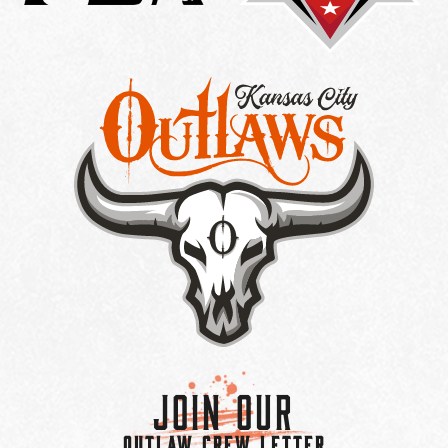
Join Our
OUTLAW CREW LETTER