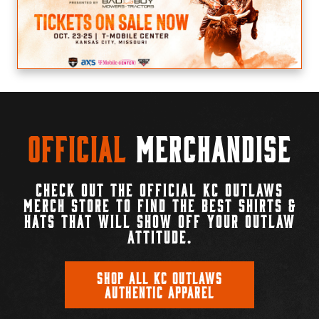
Official
Merchandise
CHECK OUT THE OFFICIAL KC OUTLAWS
MERCH STORE TO FIND THE BEST SHIRTS &
HATS THAT WILL SHOW OFF YOUR OUTLAW
ATTITUDE.
SHOP ALL KC OUTLAWS
AUTHENTIC APPAREL