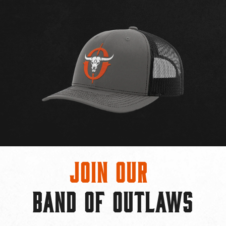
Join Our
BAND OF OUTLAWS