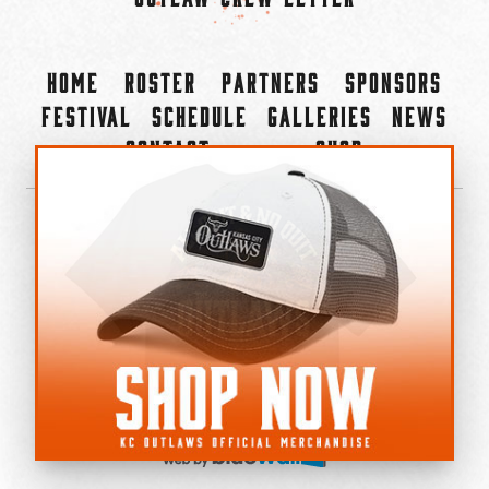
Home
Roster
Partners
Sponsors
Festival
Schedule
Galleries
News
Contact
Shop
×
©2022-2026 Kansas City Outlaws.
All Rights Reserved.
Privacy Policy
Accessibility Statement
Cookie Policy
Do not sell or share my personal information