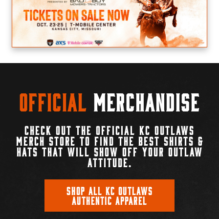
Official
Merchandise
CHECK OUT THE OFFICIAL KC OUTLAWS
MERCH STORE TO FIND THE BEST SHIRTS &
HATS THAT WILL SHOW OFF YOUR OUTLAW
ATTITUDE.
SHOP ALL KC OUTLAWS
AUTHENTIC APPAREL