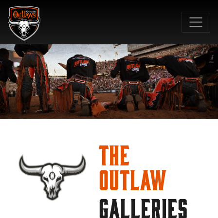
SKIP TO MAIN CONTENT
The
Outlaw
GALLERIES