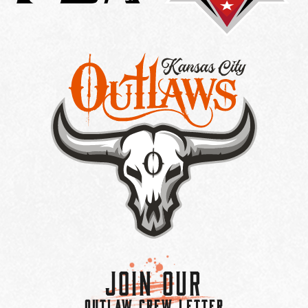
Join Our
OUTLAW CREW LETTER