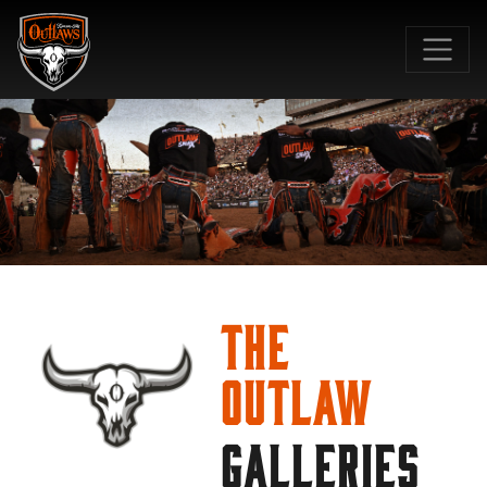
SKIP TO MAIN CONTENT
The
Outlaw
GALLERIES