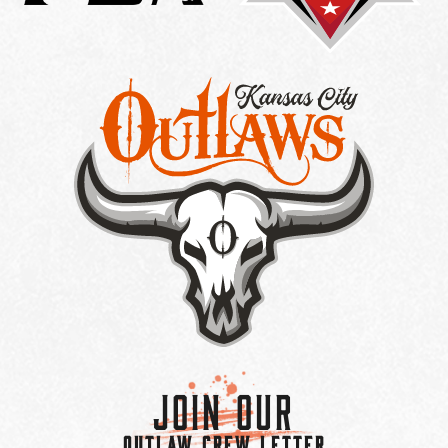
Join Our
OUTLAW CREW LETTER