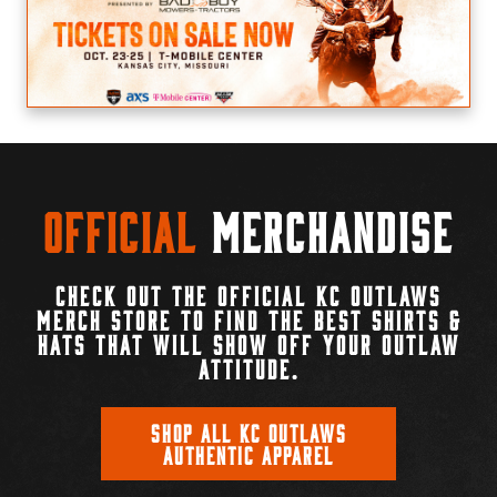
Official
Merchandise
CHECK OUT THE OFFICIAL KC OUTLAWS
MERCH STORE TO FIND THE BEST SHIRTS &
HATS THAT WILL SHOW OFF YOUR OUTLAW
ATTITUDE.
SHOP ALL KC OUTLAWS
AUTHENTIC APPAREL