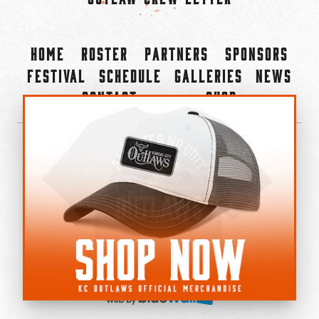
Home
Roster
Partners
Sponsors
Festival
Schedule
Galleries
News
Contact
Shop
×
©2022-2026 Kansas City Outlaws.
All Rights Reserved.
Privacy Policy
Accessibility Statement
Cookie Policy
Do not sell or share my personal information