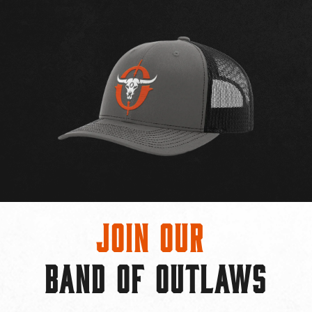
Join Our
BAND OF OUTLAWS