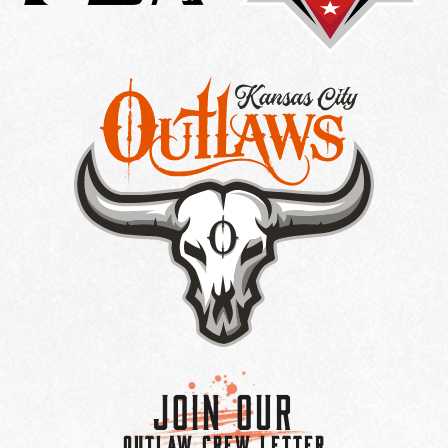
Join Our
OUTLAW CREW LETTER