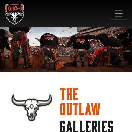
SKIP TO MAIN CONTENT
The
Outlaw
GALLERIES