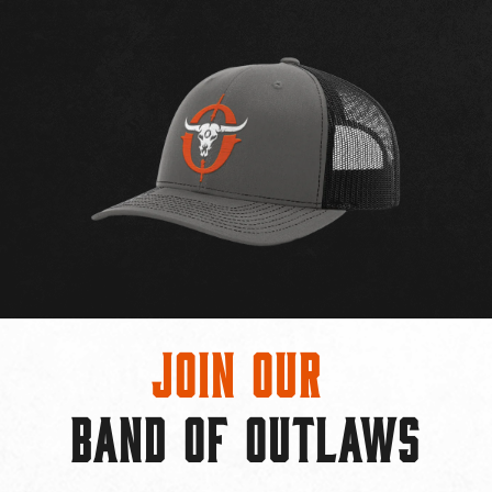
Join Our
BAND OF OUTLAWS