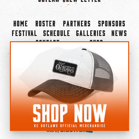
Home
Roster
Partners
Sponsors
Festival
Schedule
Galleries
News
Contact
Shop
×
©2022-2026 Kansas City Outlaws.
All Rights Reserved.
Privacy Policy
Accessibility Statement
Cookie Policy
Do not sell or share my personal information