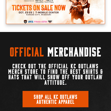
Official
Merchandise
CHECK OUT THE OFFICIAL KC OUTLAWS
MERCH STORE TO FIND THE BEST SHIRTS &
HATS THAT WILL SHOW OFF YOUR OUTLAW
ATTITUDE.
SHOP ALL KC OUTLAWS
AUTHENTIC APPAREL