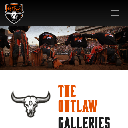
SKIP TO MAIN CONTENT
The
Outlaw
GALLERIES