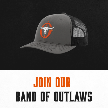
Join Our
BAND OF OUTLAWS