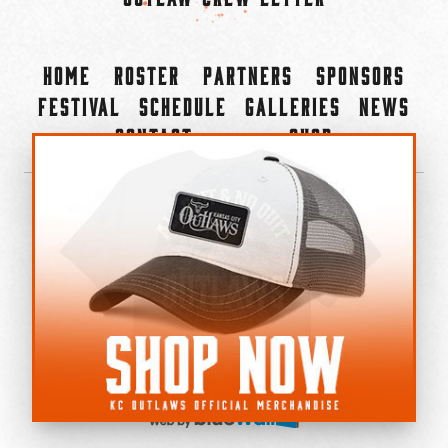
Home
Roster
Partners
Sponsors
Festival
Schedule
Galleries
News
Contact
Shop
×
©2022-2026 Kansas City Outlaws.
All Rights Reserved.
Privacy Policy
Accessibility Statement
Cookie Policy
Do not sell or share my personal information