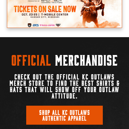
Official
Merchandise
CHECK OUT THE OFFICIAL KC OUTLAWS
MERCH STORE TO FIND THE BEST SHIRTS &
HATS THAT WILL SHOW OFF YOUR OUTLAW
ATTITUDE.
SHOP ALL KC OUTLAWS
AUTHENTIC APPAREL