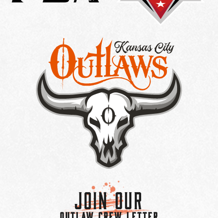
Join Our
OUTLAW CREW LETTER