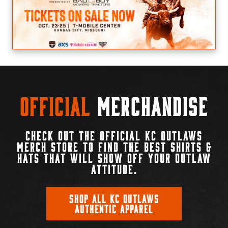
Official
Merchandise
CHECK OUT THE OFFICIAL KC OUTLAWS
MERCH STORE TO FIND THE BEST SHIRTS &
HATS THAT WILL SHOW OFF YOUR OUTLAW
ATTITUDE.
SHOP ALL KC OUTLAWS
AUTHENTIC APPAREL