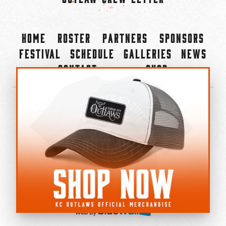
Home
Roster
Partners
Sponsors
Festival
Schedule
Galleries
News
Contact
Shop
×
©2022-2026 Kansas City Outlaws.
All Rights Reserved.
Privacy Policy
Accessibility Statement
Cookie Policy
Do not sell or share my personal information