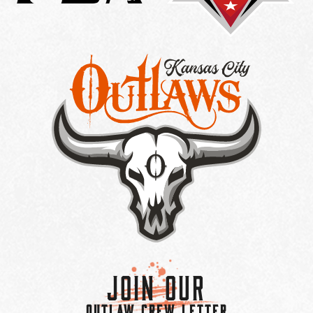
Join Our
OUTLAW CREW LETTER