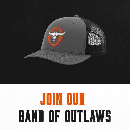
Join Our
BAND OF OUTLAWS