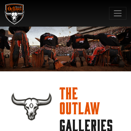
SKIP TO MAIN CONTENT
The
Outlaw
GALLERIES