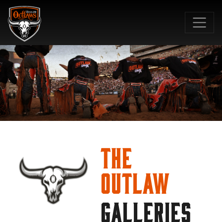
SKIP TO MAIN CONTENT
The
Outlaw
GALLERIES