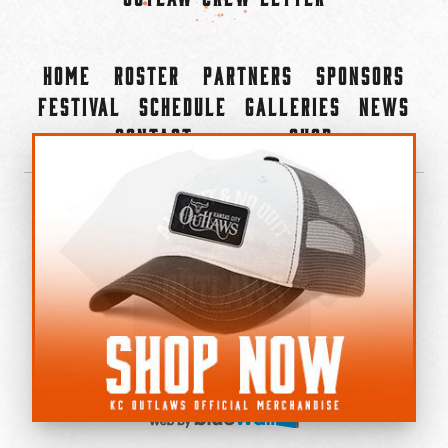
Home
Roster
Partners
Sponsors
Festival
Schedule
Galleries
News
Contact
Shop
×
©2022-2026 Kansas City Outlaws.
All Rights Reserved.
Privacy Policy
Accessibility Statement
Cookie Policy
Do not sell or share my personal information