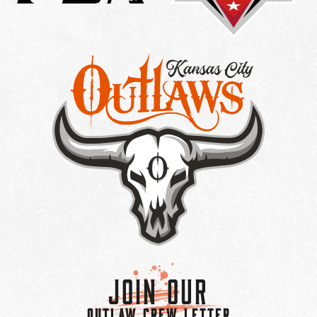
Join Our
OUTLAW CREW LETTER