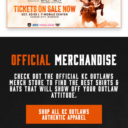
Official
Merchandise
CHECK OUT THE OFFICIAL KC OUTLAWS
MERCH STORE TO FIND THE BEST SHIRTS &
HATS THAT WILL SHOW OFF YOUR OUTLAW
ATTITUDE.
SHOP ALL KC OUTLAWS
AUTHENTIC APPAREL