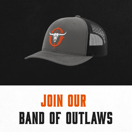
Join Our
BAND OF OUTLAWS