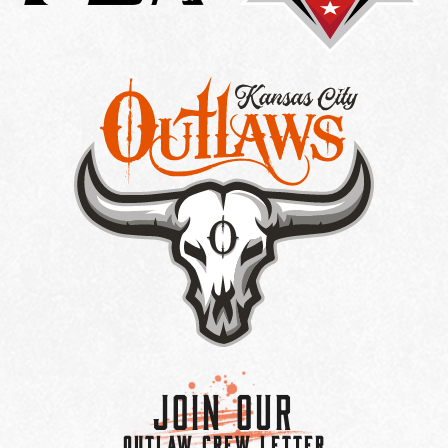
Join Our
OUTLAW CREW LETTER