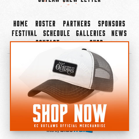
Home
Roster
Partners
Sponsors
Festival
Schedule
Galleries
News
Contact
Shop
×
©2022-2026 Kansas City Outlaws.
All Rights Reserved.
Privacy Policy
Accessibility Statement
Cookie Policy
Do not sell or share my personal information