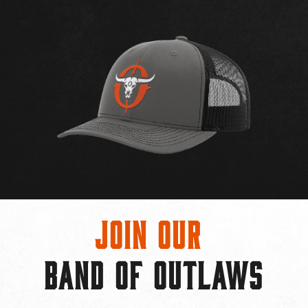
Join Our
BAND OF OUTLAWS