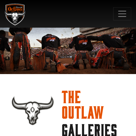
SKIP TO MAIN CONTENT
The
Outlaw
GALLERIES