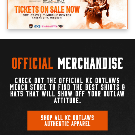
Official
Merchandise
CHECK OUT THE OFFICIAL KC OUTLAWS
MERCH STORE TO FIND THE BEST SHIRTS &
HATS THAT WILL SHOW OFF YOUR OUTLAW
ATTITUDE.
SHOP ALL KC OUTLAWS
AUTHENTIC APPAREL