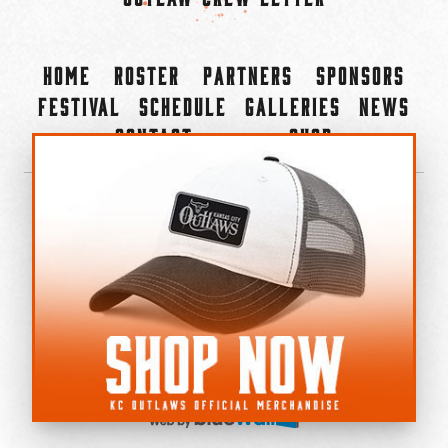
Home
Roster
Partners
Sponsors
Festival
Schedule
Galleries
News
Contact
Shop
×
©2022-2026 Kansas City Outlaws.
All Rights Reserved.
Privacy Policy
Accessibility Statement
Cookie Policy
Do not sell or share my personal information