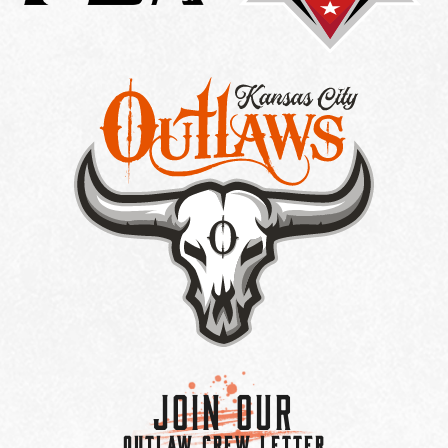
Join Our
OUTLAW CREW LETTER