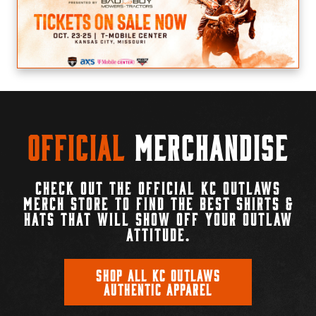
Official
Merchandise
CHECK OUT THE OFFICIAL KC OUTLAWS
MERCH STORE TO FIND THE BEST SHIRTS &
HATS THAT WILL SHOW OFF YOUR OUTLAW
ATTITUDE.
SHOP ALL KC OUTLAWS
AUTHENTIC APPAREL