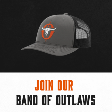
Join Our
BAND OF OUTLAWS