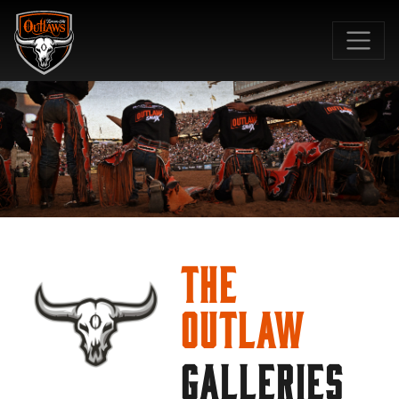
SKIP TO MAIN CONTENT
The
Outlaw
GALLERIES