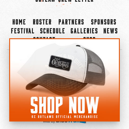
Home
Roster
Partners
Sponsors
Festival
Schedule
Galleries
News
Contact
Shop
×
©2022-2026 Kansas City Outlaws.
All Rights Reserved.
Privacy Policy
Accessibility Statement
Cookie Policy
Do not sell or share my personal information