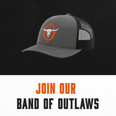
Join Our
BAND OF OUTLAWS