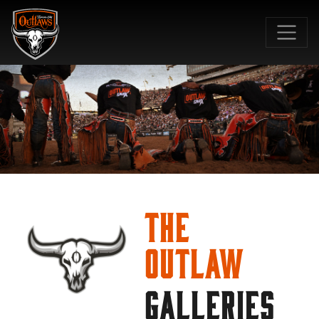
SKIP TO MAIN CONTENT
The
Outlaw
GALLERIES