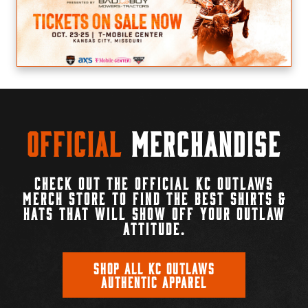
Official
Merchandise
CHECK OUT THE OFFICIAL KC OUTLAWS
MERCH STORE TO FIND THE BEST SHIRTS &
HATS THAT WILL SHOW OFF YOUR OUTLAW
ATTITUDE.
SHOP ALL KC OUTLAWS
AUTHENTIC APPAREL