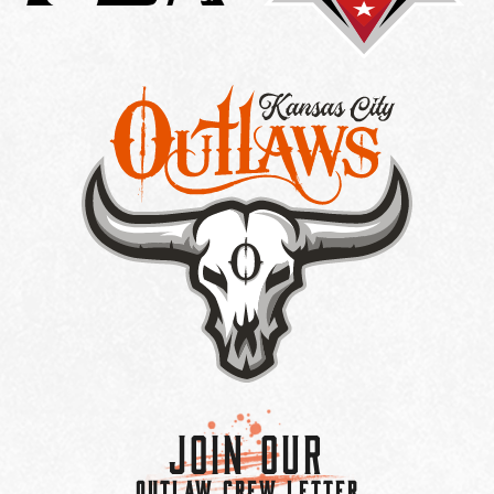
Join Our
OUTLAW CREW LETTER