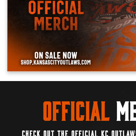
Official
Me
CHECK OUT THE OFFICIAL KC OUTLAW