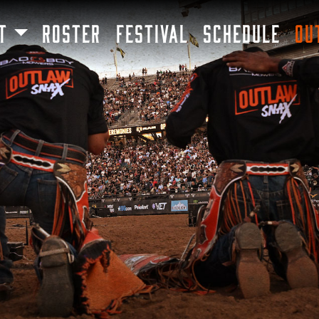
SKIP TO MAIN CONTENT
T
ROSTER
FESTIVAL
SCHEDULE
OU