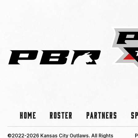
Home
Roster
Partners
S
©2022-2026 Kansas City Outlaws.
All Rights
P