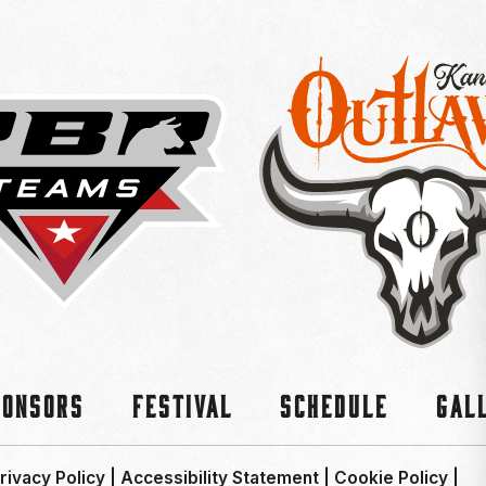
ponsors
Festival
Schedule
Gal
rivacy Policy
|
Accessibility Statement
|
Cookie Policy
|