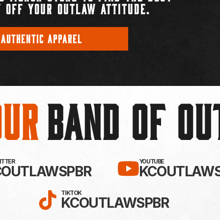
 OFF YOUR OUTLAW ATTITUDE.
 AUTHENTIC APPAREL
Our
BAND OF O
EBOOK!
LLOW KC OUTLAWS ON X / TWITTE
SUBSCRIBE 
WITTER
YOUTUBE
COUTLAWSPBR
KCOUTLAWS
FOLLOW KC OUTLAWS ON
TIKTOK
KCOUTLAWSPBR