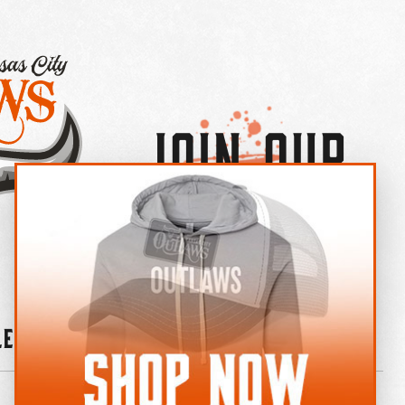
Join Our
×
OUTLAW CREW LETTER
leries
News
Contact
Shop