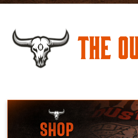
The O