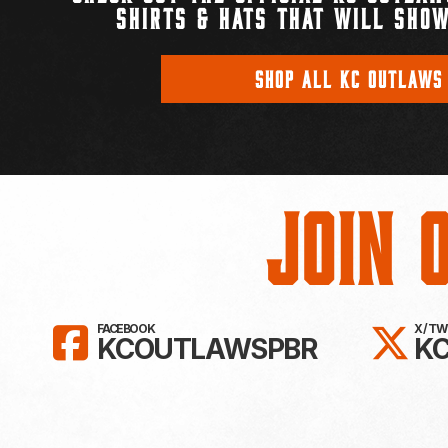
SHIRTS & HATS THAT WILL SHOW
SHOP ALL KC OUTLAWS
Join 
LIKE KC OUTLAWS ON FAC
FO
FACEBOOK
X / T
KCOUTLAWSPBR
K