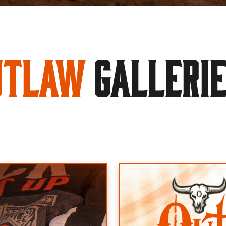
utlaw
GALLERI