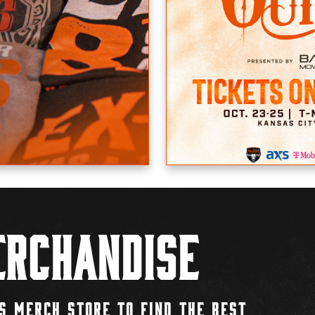
rchandise
S MERCH STORE TO FIND THE BEST