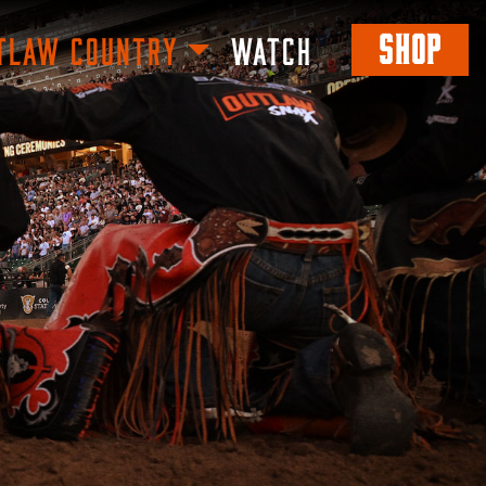
SHOP
TLAW COUNTRY
WATCH