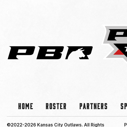
Home
Roster
Partners
S
©2022-2026 Kansas City Outlaws.
All Rights
P