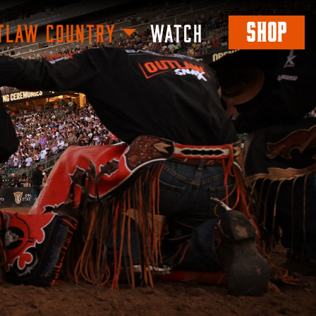
SHOP
TLAW COUNTRY
WATCH