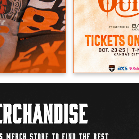
rchandise
S MERCH STORE TO FIND THE BEST