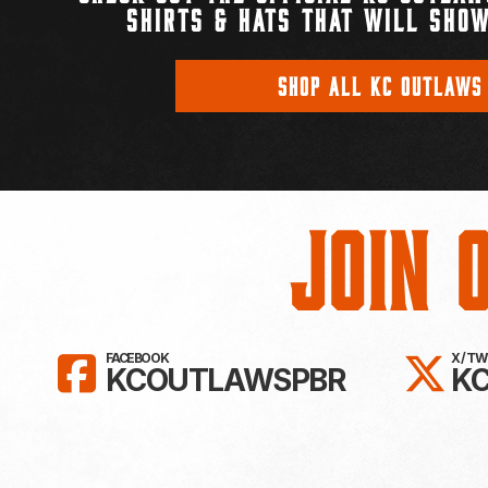
SHIRTS & HATS THAT WILL SHOW
SHOP ALL KC OUTLAWS
Join 
LIKE KC OUTLAWS ON FAC
FO
FACEBOOK
X / T
KCOUTLAWSPBR
K