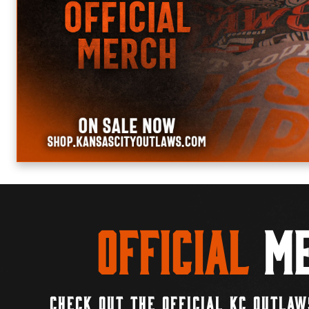
Official
Me
CHECK OUT THE OFFICIAL KC OUTLAW