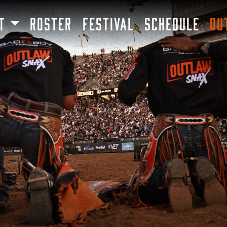
SKIP TO MAIN CONTENT
T
ROSTER
FESTIVAL
SCHEDULE
OU