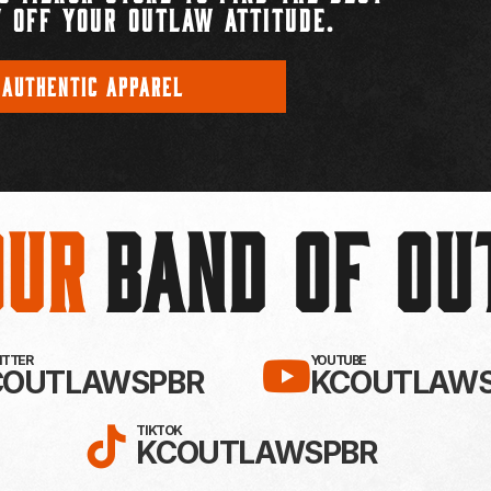
 OFF YOUR OUTLAW ATTITUDE.
 AUTHENTIC APPAREL
Our
BAND OF O
EBOOK!
LLOW KC OUTLAWS ON X / TWITTE
SUBSCRIBE 
WITTER
YOUTUBE
COUTLAWSPBR
KCOUTLAWS
FOLLOW KC OUTLAWS ON
TIKTOK
KCOUTLAWSPBR