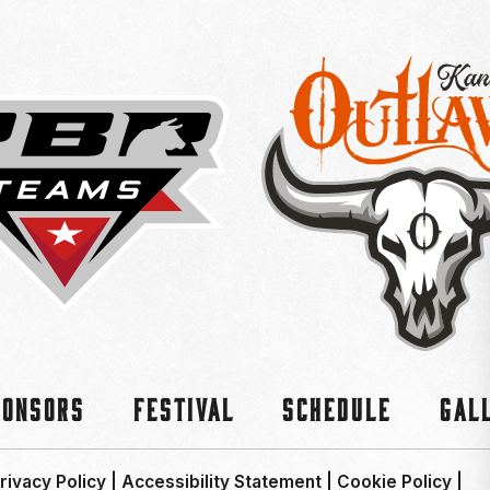
ponsors
Festival
Schedule
Gal
rivacy Policy
|
Accessibility Statement
|
Cookie Policy
|