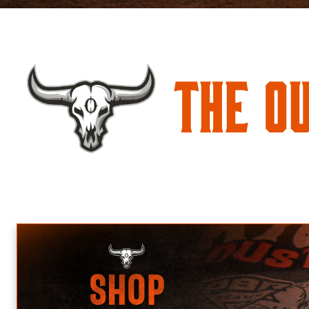
The O