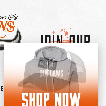
Join Our
×
OUTLAW CREW LETTER
leries
News
Contact
Shop