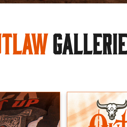
utlaw
GALLERI