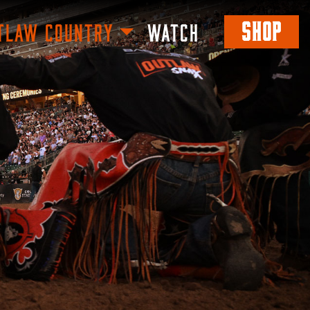
SHOP
TLAW COUNTRY
WATCH