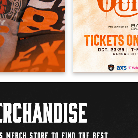
rchandise
S MERCH STORE TO FIND THE BEST