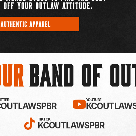
 OFF YOUR OUTLAW ATTITUDE.
 AUTHENTIC APPAREL
Our
BAND OF O
EBOOK!
LLOW KC OUTLAWS ON X / TWITTE
SUBSCRIBE 
WITTER
YOUTUBE
COUTLAWSPBR
KCOUTLAWS
FOLLOW KC OUTLAWS ON
TIKTOK
KCOUTLAWSPBR