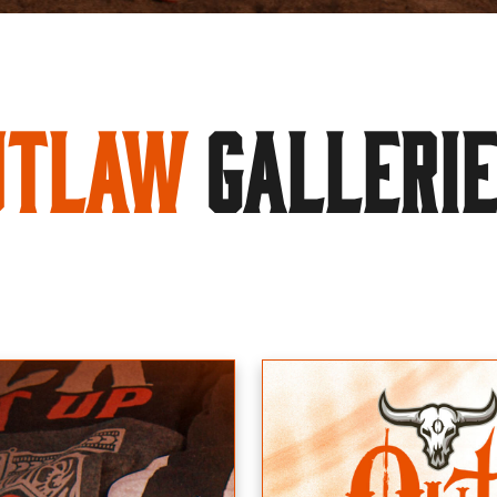
utlaw
GALLERI