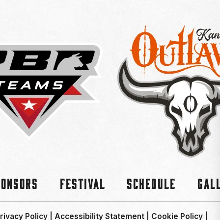
ponsors
Festival
Schedule
Gal
rivacy Policy
|
Accessibility Statement
|
Cookie Policy
|