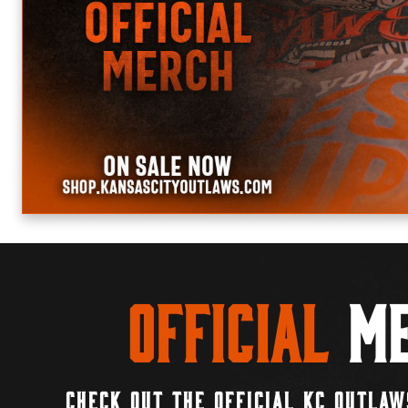
Official
Me
CHECK OUT THE OFFICIAL KC OUTLAW