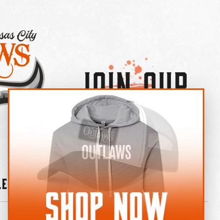
Join Our
×
OUTLAW CREW LETTER
leries
News
Contact
Shop