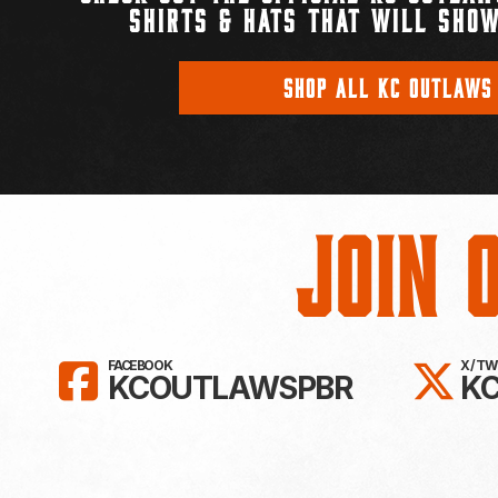
SHIRTS & HATS THAT WILL SHOW
SHOP ALL KC OUTLAWS
Join 
LIKE KC OUTLAWS ON FAC
FO
FACEBOOK
X / T
KCOUTLAWSPBR
K