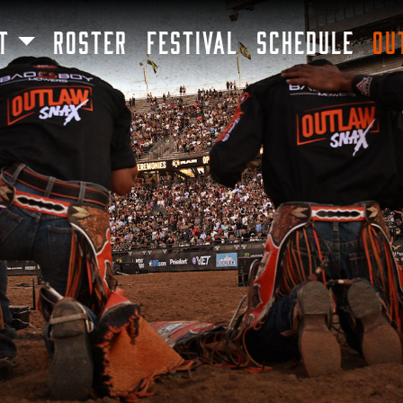
SKIP TO MAIN CONTENT
T
ROSTER
FESTIVAL
SCHEDULE
OU