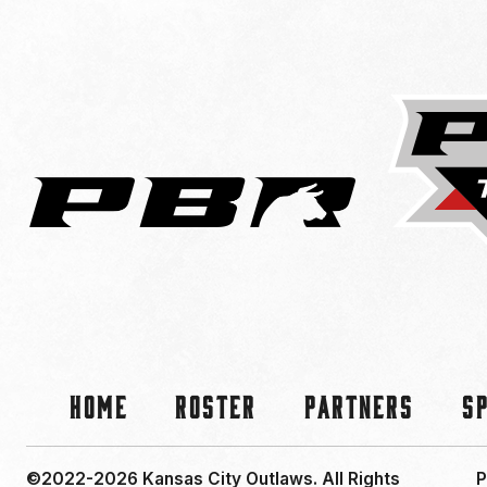
Home
Roster
Partners
S
©2022-2026 Kansas City Outlaws.
All Rights
P