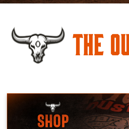
The O