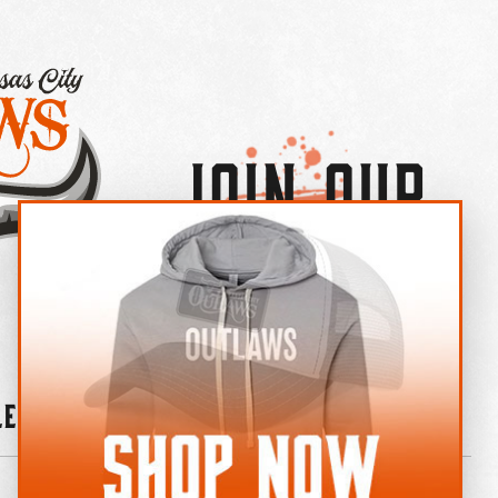
Join Our
×
OUTLAW CREW LETTER
leries
News
Contact
Shop