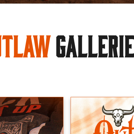
utlaw
GALLERI