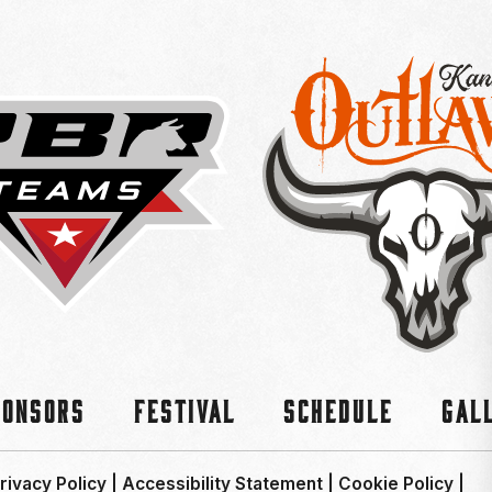
ponsors
Festival
Schedule
Gal
rivacy Policy
|
Accessibility Statement
|
Cookie Policy
|