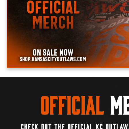
Official
Me
CHECK OUT THE OFFICIAL KC OUTLAW