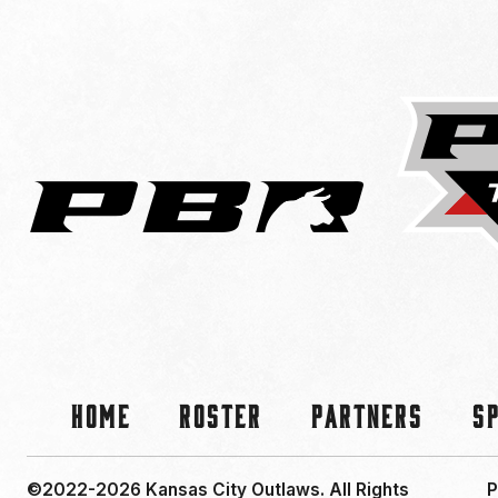
Home
Roster
Partners
S
©2022-2026 Kansas City Outlaws.
All Rights
P