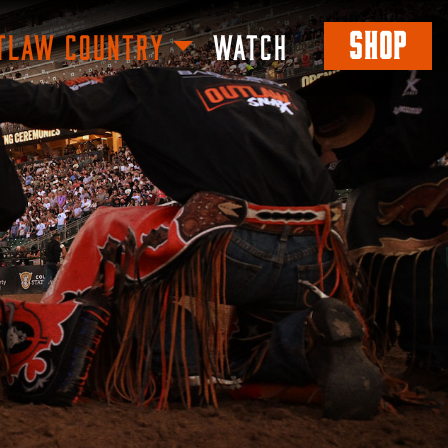
SHOP
TLAW COUNTRY
WATCH