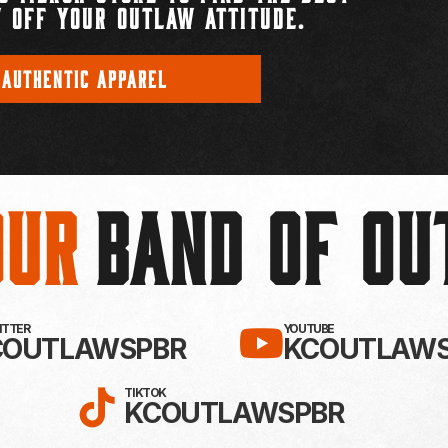
 OFF YOUR OUTLAW ATTITUDE.
 AUTHENTIC APPAREL
Our
BAND OF O
EBOOK!
LLOW KC OUTLAWS ON X / TWITTE
SUBSCRIBE 
WITTER
YOUTUBE
COUTLAWSPBR
KCOUTLAWS
FOLLOW KC OUTLAWS ON
TIKTOK
KCOUTLAWSPBR