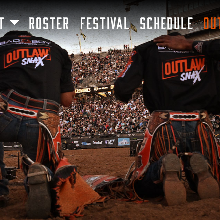
SKIP TO MAIN CONTENT
T
ROSTER
FESTIVAL
SCHEDULE
OU