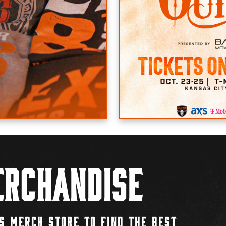
rchandise
S MERCH STORE TO FIND THE BEST