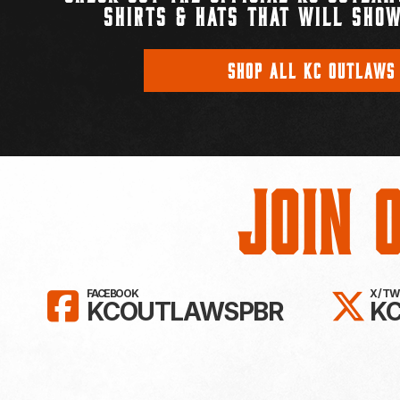
SHIRTS & HATS THAT WILL SHOW
SHOP ALL KC OUTLAWS
Join 
LIKE KC OUTLAWS ON FAC
FO
FACEBOOK
X / T
KCOUTLAWSPBR
K