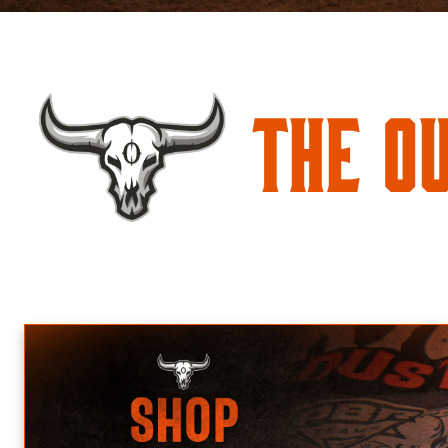
The O