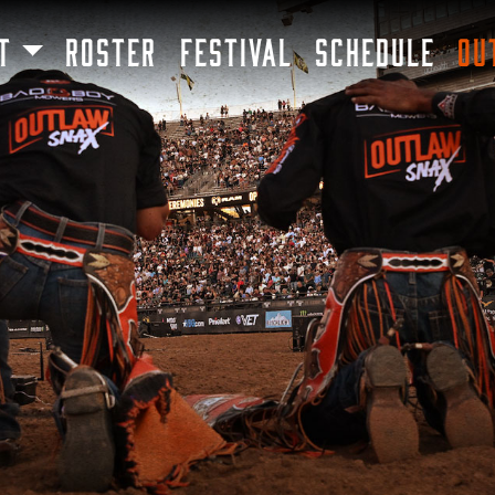
SKIP TO MAIN CONTENT
T
ROSTER
FESTIVAL
SCHEDULE
OU