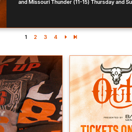
and Missouri Thunder (11-15) Thursday and Su
1
2
3
4