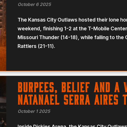
October 6 2025
The Kansas City Outlaws hosted their lone ho
weekend, finishing 1-2 at the T-Mobile Center 
Missouri Thunder (14-18), while falling to th
Rattlers (21-11).
Burpees, belief and a 
Natanael Serra Aires 
October 1 2025
Inside Dickies Arena, the Kansas City Outlaw