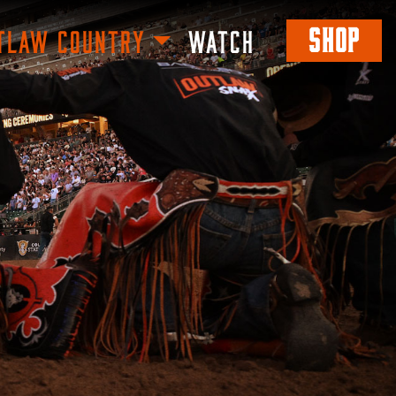
SHOP
TLAW COUNTRY
WATCH