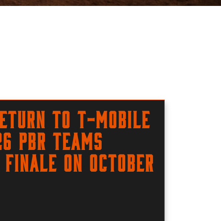
eturn to T-Mobile
26 PBR Teams
 finale on October