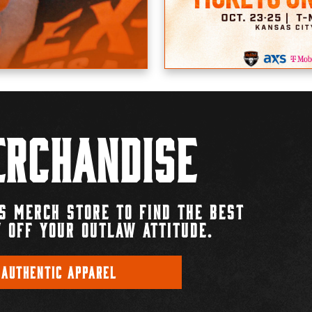
rchandise
S MERCH STORE TO FIND THE BEST
 OFF YOUR OUTLAW ATTITUDE.
 AUTHENTIC APPAREL