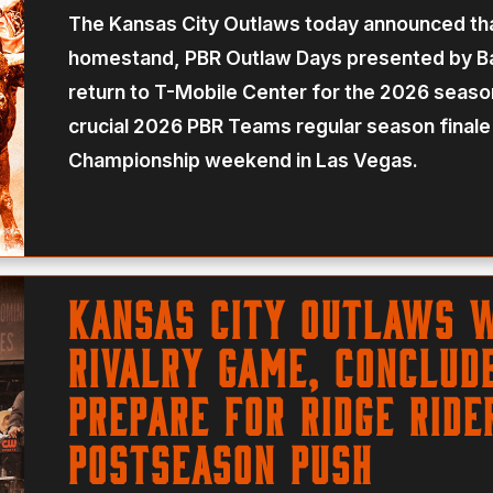
The Kansas City Outlaws today announced tha
homestand, PBR Outlaw Days presented by Ba
return to T-Mobile Center for the 2026 seas
crucial 2026 PBR Teams regular season finale w
Championship weekend in Las Vegas.
Kansas City Outlaws 
Rivalry Game, Conclud
Prepare For Ridge Ride
Postseason Push