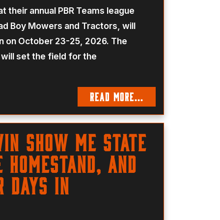
t their annual PBR Teams league
d Boy Mowers and Tractors, will
on on October 23-25, 2026. The
ill set the field for the
READ MORE...
Win Show Me State
e Homestand, And
r Days In