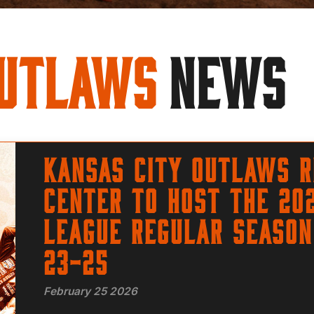
Outlaws
NEWS
Kansas City Outlaws r
Center to host the 20
League regular season
23-25
February 25 2026