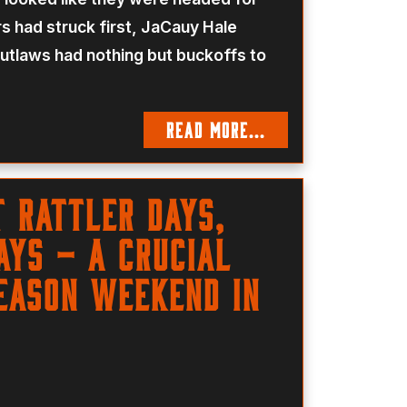
 had struck first, JaCauy Hale
Outlaws had nothing but buckoffs to
READ MORE...
t Rattler Days,
ys – a Crucial
eason Weekend in