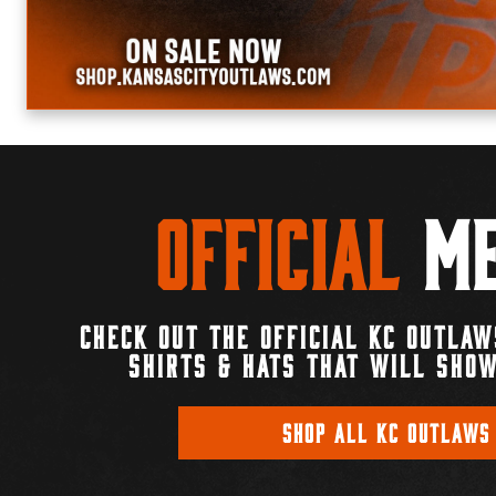
Official
Me
CHECK OUT THE OFFICIAL KC OUTLAW
SHIRTS & HATS THAT WILL SHOW
SHOP ALL KC OUTLAWS