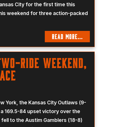
sas City for the first time this
 this weekend for three action-packed
READ MORE...
Two-Ride Weekend,
Race
ew York, the Kansas City Outlaws (9-
 a 169.5-84 upset victory over the
 fell to the Austim Gamblers (18-8)