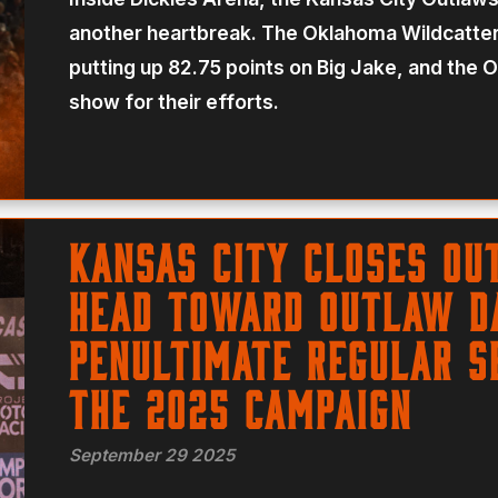
another heartbreak. The Oklahoma Wildcatters
putting up 82.75 points on Big Jake, and the 
show for their efforts.
Kansas City Closes Ou
Head Toward Outlaw Da
Penultimate Regular S
the 2025 Campaign
September 29 2025