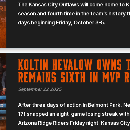
The Kansas City Outlaws will come home to Kan
season and fourth time in the team’s history
days beginning Friday, October 3-5.
Koltin Hevalow Owns 
Remains Sixth In MVP 
September 22 2025
After three days of action in Belmont Park, N
17) snapped an eight-game losing streak with
Arizona Ridge Riders Friday night. Kansas City