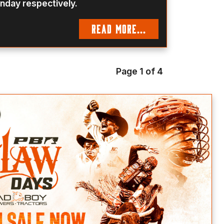
nday respectively.
READ MORE...
Page 1 of 4