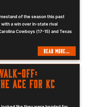
mestand of the season this past
with a win over in-state rival
e Carolina Cowboys (17-15) and Texas
READ MORE...
walk-off:
the ace for KC
s looked like they were headed for