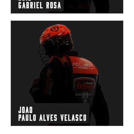
GABRIEL ROSA
JOAO
PAULO ALVES VELASCO