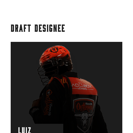
DRAFT DESIGNEE
LUIZ