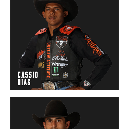
CASSIO
DIAS