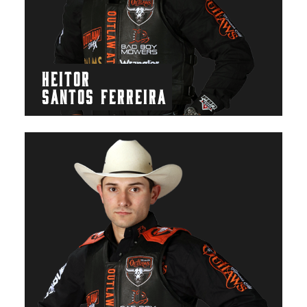
HEITOR
SANTOS FERREIRA