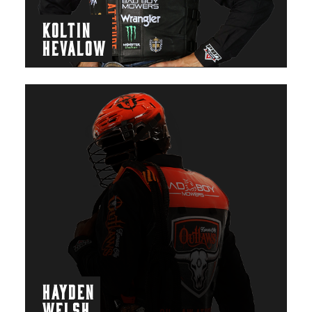
KOLTIN
HEVALOW
HAYDEN
WELSH