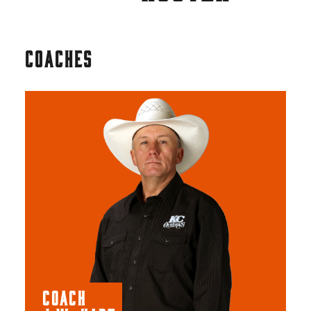
COACHES
COACH