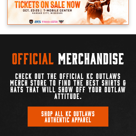
Official
Merchandise
CHECK OUT THE OFFICIAL KC OUTLAWS
MERCH STORE TO FIND THE BEST SHIRTS &
HATS THAT WILL SHOW OFF YOUR OUTLAW
ATTITUDE.
SHOP ALL KC OUTLAWS
AUTHENTIC APPAREL