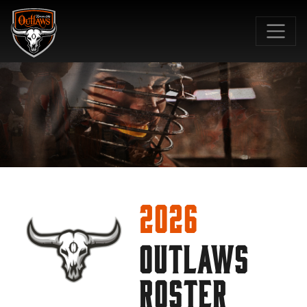
SKIP TO MAIN CONTENT
2026
OUTLAWS
ROSTER