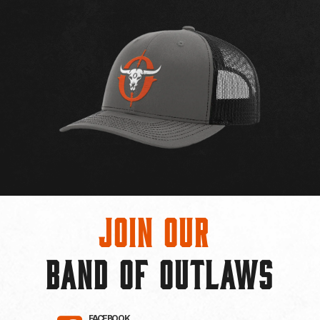
Join Our
BAND OF OUTLAWS
FACEBOOK