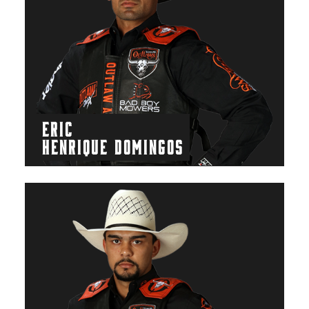
ERIC
HENRIQUE DOMINGOS