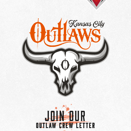
Join Our
OUTLAW CREW LETTER