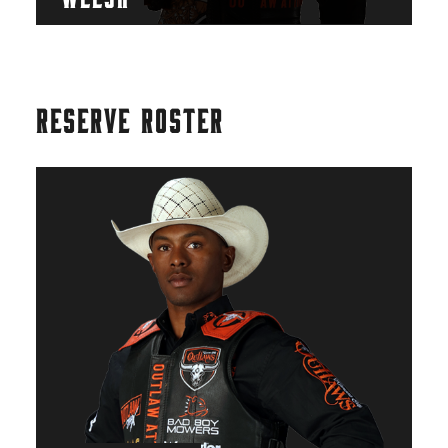
RESERVE ROSTER