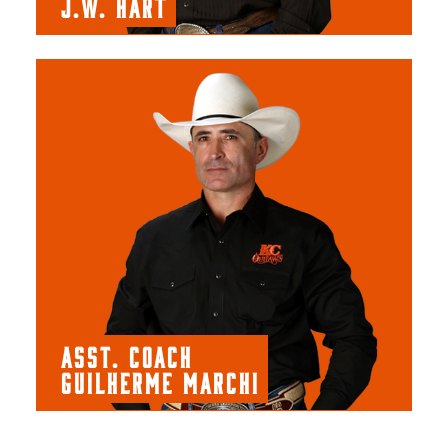
J.W. HART
ASST. COACH
GUILHERME MARCHI