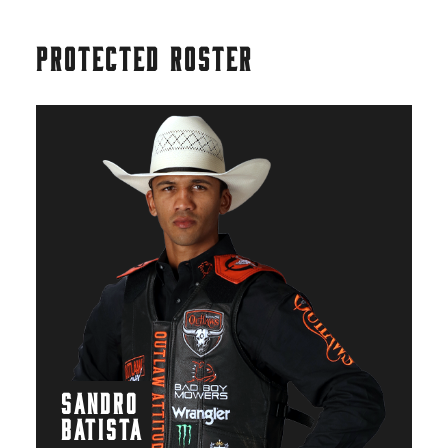
PROTECTED ROSTER
SANDRO
BATISTA