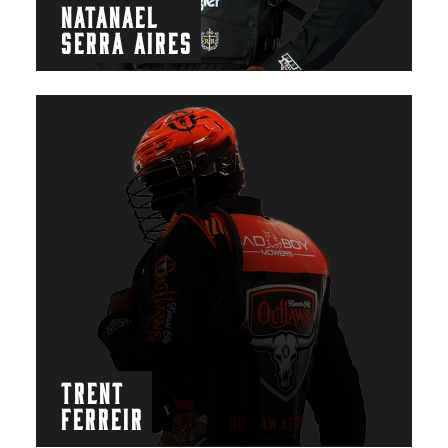
NATANAEL
SERRA AIRES
TRENT
FERREIR