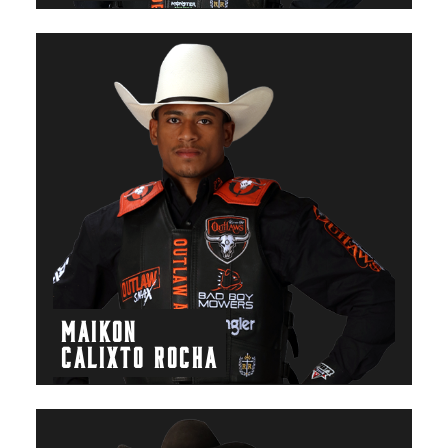
MAIKON
CALIXTO ROCHA